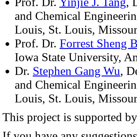
Prof. Dr.
Yinjie J. Tang
, 
and Chemical Engineering
Louis, St. Louis, Missou
Prof. Dr.
Forrest Sheng 
Iowa State University, 
Dr.
Stephen Gang Wu
, D
and Chemical Engineering
Louis, St. Louis, Missou
This project is supported 
If you have any suggestions,