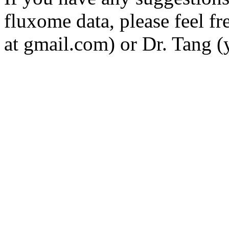
fluxome data, please feel fr
at gmail.com) or Dr. Tang (y