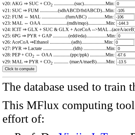
v20: AKG ⇒ SUC + CO
.................(suc)..................Min:
2
v21: SUC ⇒ FUM ...............(sdhABCD/frdABCD)...Min:
v22: FUM ⇔ MAL ....................(fumABC) ..............Min:
v23: MAL ⇔ OAA .....................(mdh/mqo)...............Min:
v24: ICIT ⇒ GLX + SUC & GLX + AceCoA -->MAL ..(aceA/aceB)...
v25: 6PG ⇒ PYR + GAP .............(edd/eda).................Min:
v26: AceCoA ⇒Ethanol ..................(adh)...................Min:
v27: PYR ⇒ Lactate .........................(ldh) ...................Min:
v28: PEP + CO
⇔ OAA ..............(ppc/ppk) .............Min:
2
v29: MAL ⇒ PYR + CO
............ (maeA/maeB)........Min:
2
The database used to train 
This MFlux computing tool 
effort of: