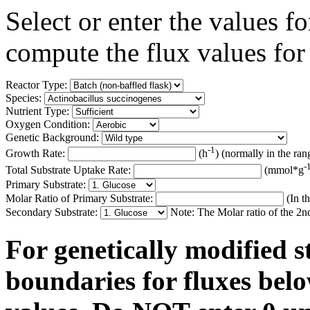
Select or enter the values 
compute the flux values for
Reactor Type:
Species:
Nutrient Type:
Oxygen Condition:
Genetic Background:
-1
Growth Rate:
(h
) (normally in the ran
-
Total Substrate Uptake Rate:
(mmol*g
Primary Substrate:
Molar Ratio of Primary Substrate:
(In th
Secondary Substrate:
Note: The Molar ratio of the 2nd 
For genetically modified s
boundaries for fluxes belo