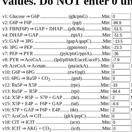
values. Do NOT enter 0 unl
v1: Glucose ⇒ G6P ....................... (glk/ptsG) ...........Min:
v2: G6P ⇒ F6P ................................. (pgi) ................Min:
v3: FBP(F6P) ⇒ GAP + DHAP ....(pfk/fba)...............Min:
v4: DHAP ⇒ GAP ...........................(tpiA) ................Min:
v5: GAP ⇒ 3PG ...........................(gapA/gapC)..........Min:
v6: 3PG ⇒ PEP .............................(gpm/eno) ............Min:
v7: PEP ⇒ PYR ......................(pyk/ptsG/ppsA).........Min:
v8: PYR ⇒ AceCoA ..........(lpd/pfl/tdcE/aceE/aceF)..Min:
v9: AceCoA ⇒ Acetate.................. (pta/ackA)...........Min:
v10: G6P ⇒ 6PG ...........................(zwf/pgl)..............Min:
v11: 6PG ⇒ Ru5P + CO
.................(gnd).................Min:
2
v12: Ru5P ⇒ X5P ............................(rpe)..................Min:
v13: Ru5P ⇔ R5P ............................(rpi) .................Min:
v14: X5P + R5P ⇔ S7P + GAP .......(tkt)..................Min:
v15: X5P + E4P ⇔ F6P + GAP .......(tal)...................Min:
v16: S7P + GAP ⇒ F6P + E4P........ (tkt)...................Min:
v17: AceCoA ⇒ CIT.................. (gltA/prpC).............Min:
v18: CIT ⇒ ICIT .............................(acn)...................Min:
v19: ICIT ⇒ AKG + CO
................(icd)...................Min:
2